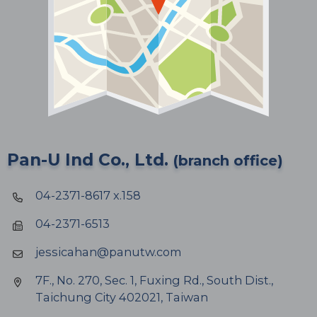
Pan-U Ind Co., Ltd.
(branch office)
04-2371-8617 x.158
04-2371-6513
jessicahan@panutw.com
7F., No. 270, Sec. 1, Fuxing Rd., South Dist.,
Taichung City 402021, Taiwan