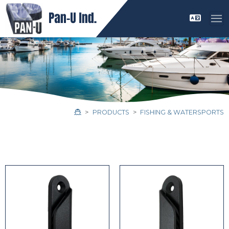
PRODUCTS
FISHING & WATERSPORTS