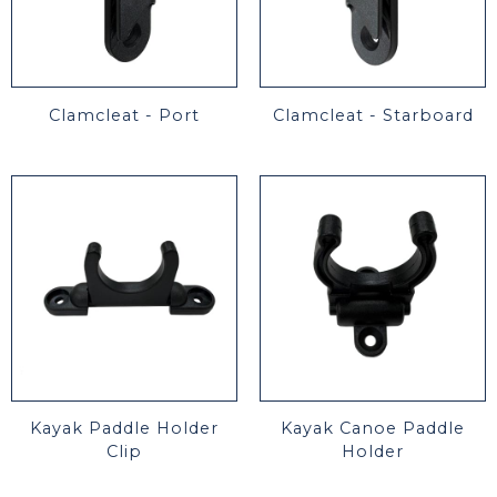
Clamcleat - Port
Clamcleat - Starboard
Kayak Paddle Holder
Kayak Canoe Paddle
Clip
Holder