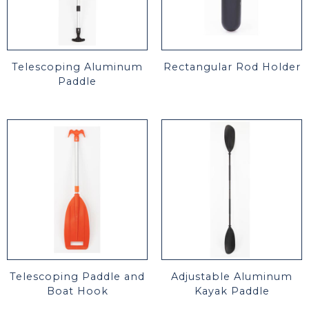
Telescoping Aluminum
Rectangular Rod Holder
Paddle
Telescoping Paddle and
Adjustable Aluminum
Boat Hook
Kayak Paddle