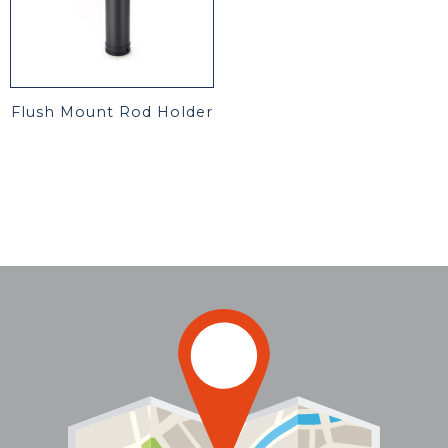
Flush Mount Rod Holder