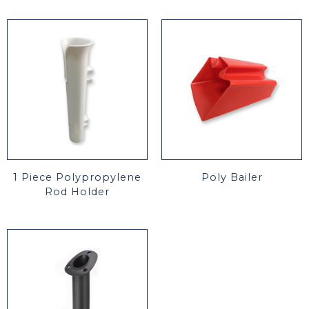
1 Piece Polypropylene
Poly Bailer
Rod Holder