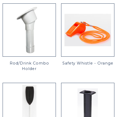
Rod/Drink Combo
Safety Whistle - Orange
Holder