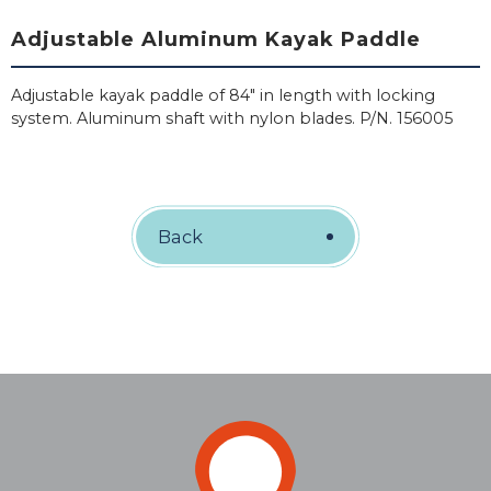
Adjustable Aluminum Kayak Paddle
Adjustable kayak paddle of 84" in length with locking
system. Aluminum shaft with nylon blades. P/N. 156005
Back