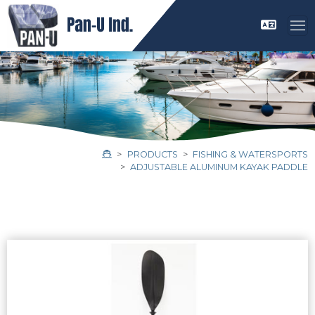
PRODUCTS
FISHING & WATERSPORTS
ADJUSTABLE ALUMINUM KAYAK PADDLE