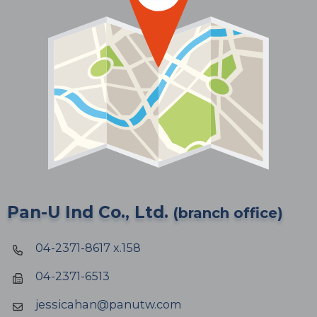
Pan-U Ind Co., Ltd.
(branch office)
04-2371-8617 x.158
04-2371-6513
jessicahan@panutw.com