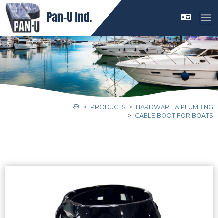
PRODUCTS
HARDWARE & PLUMBING
CABLE BOOT FOR BOATS