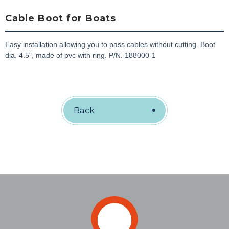
Cable Boot for Boats
Easy installation allowing you to pass cables without cutting. Boot
dia. 4.5", made of pvc with ring. P/N. 188000-1
Back