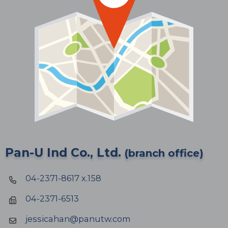
Pan-U Ind Co., Ltd.
(branch office)
04-2371-8617 x.158
04-2371-6513
jessicahan@panutw.com