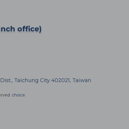
anch office)
h Dist., Taichung City 402021, Taiwan
erved.
choice