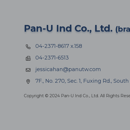
Pan-U Ind Co., Ltd.
(br
04-2371-8617 x.158
04-2371-6513
jessicahan@panutw.com
7F., No. 270, Sec. 1, Fuxing Rd., Sout
Copyright © 2024 Pan-U Ind Co., Ltd. All Rights Res