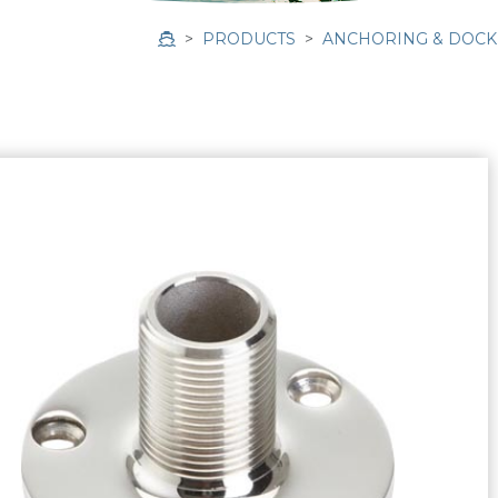
PRODUCTS
ANCHORING & DOCK