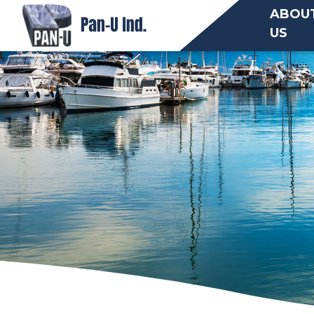
ABOU
US