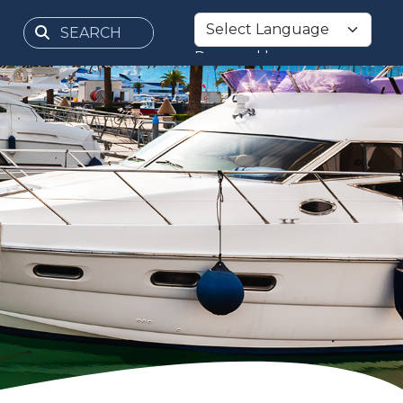
Powered by