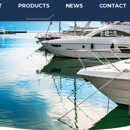
T
PRODUCTS
NEWS
CONTACT