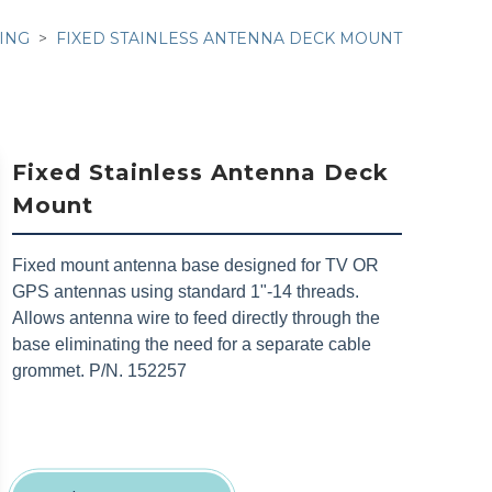
ING
FIXED STAINLESS ANTENNA DECK MOUNT
Fixed Stainless Antenna Deck
Mount
Fixed mount antenna base designed for TV OR
GPS antennas using standard 1"-14 threads.
Allows antenna wire to feed directly through the
base eliminating the need for a separate cable
grommet. P/N. 152257