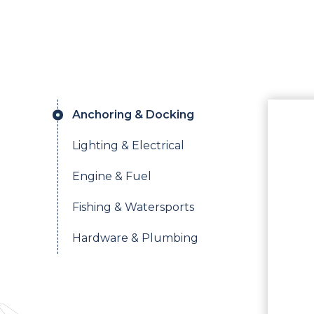
Anchoring & Docking
Lighting & Electrical
Engine & Fuel
Fishing & Watersports
Hardware & Plumbing