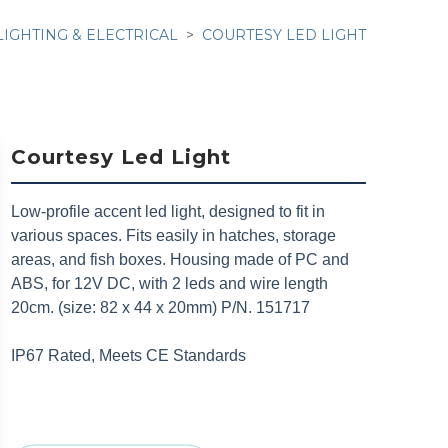
LIGHTING & ELECTRICAL
COURTESY LED LIGHT
Courtesy Led Light
Low-profile accent led light, designed to fit in
various spaces. Fits easily in hatches, storage
areas, and fish boxes. Housing made of PC and
ABS, for 12V DC, with 2 leds and wire length
20cm. (size: 82 x 44 x 20mm) P/N. 151717
IP67 Rated, Meets CE Standards