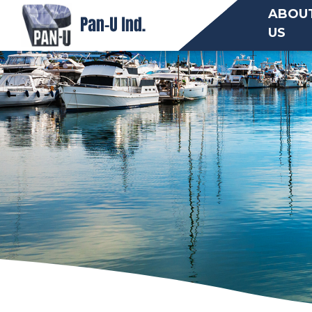
ABOU
US