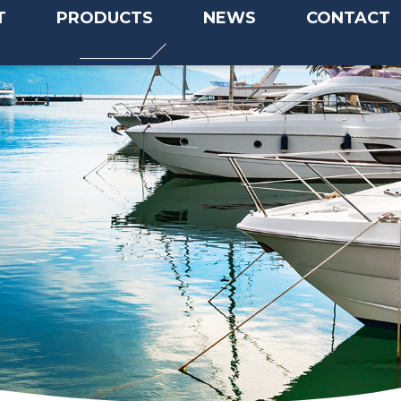
T
PRODUCTS
NEWS
CONTACT