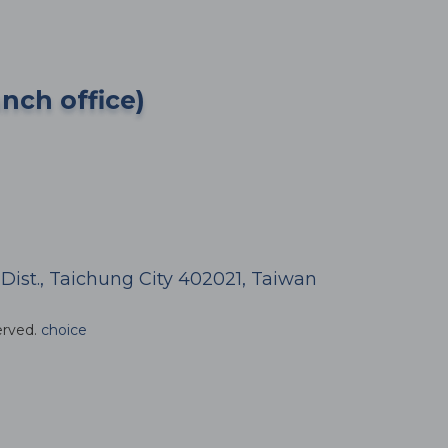
anch office)
h Dist., Taichung City 402021, Taiwan
erved.
choice