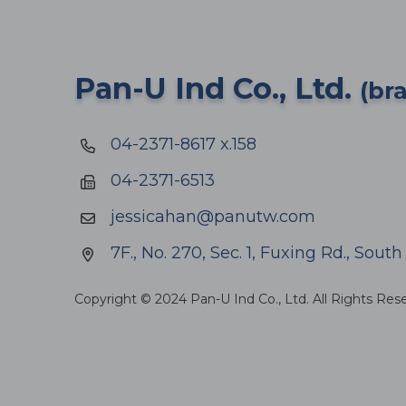
Pan-U Ind Co., Ltd.
(br
04-2371-8617 x.158
04-2371-6513
jessicahan@panutw.com
7F., No. 270, Sec. 1, Fuxing Rd., Sout
Copyright © 2024 Pan-U Ind Co., Ltd. All Rights Res