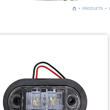
PRODUCTS