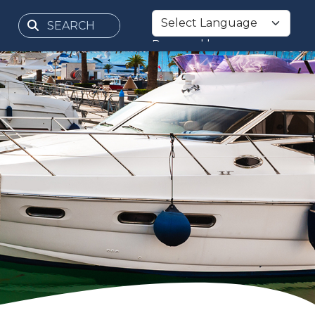
Powered by