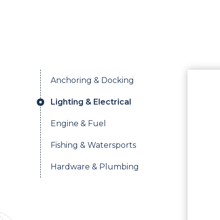
Anchoring & Docking
Lighting & Electrical
Engine & Fuel
Fishing & Watersports
Hardware & Plumbing