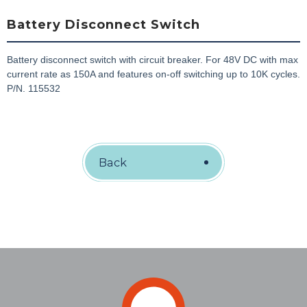
Battery Disconnect Switch
Battery disconnect switch with circuit breaker. For 48V DC with max
current rate as 150A and features on-off switching up to 10K cycles.
P/N. 115532
Back