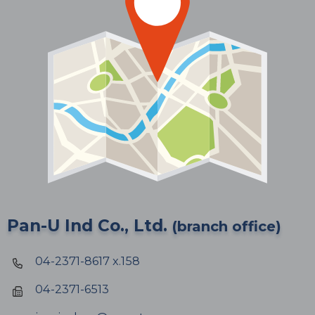
Pan-U Ind Co., Ltd.
(branch office)
04-2371-8617 x.158
04-2371-6513