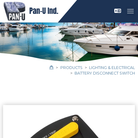
PRODUCTS
LIGHTING & ELECTRICAL
BATTERY DISCONNECT SWITCH